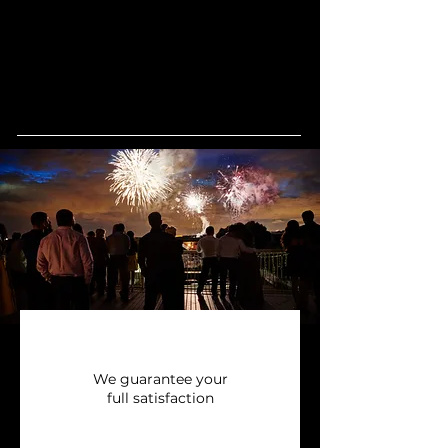
We guarantee your
full satisfaction