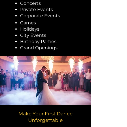
Concerts
Private Events
Corporate Events
Games
Holidays
City Events
Birthday Parties
Grand Openings
Make Your First Dance
Unforgettable