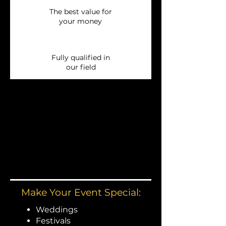
The best value for
your money
Fully qualified in
our field
Make Your Event Special:
Weddings
Festivals