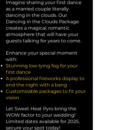
Imagine sharing your first dance
as a married couple literally
dancing in the clouds. Our
Dancing in the Clouds Package
creates a magical, romantic
atmosphere that will have your
guests talking for years to come.​
​Enhance your special moment
with:
Stunning low-lying fog for your
first dance
A professional fireworks display to
end the night with a bang
Customizable packages to fit your
vision
Let Sweet Heat Pyro bring the
WOW factor to your wedding!
Limited dates available for 2025,
secure your spot today!