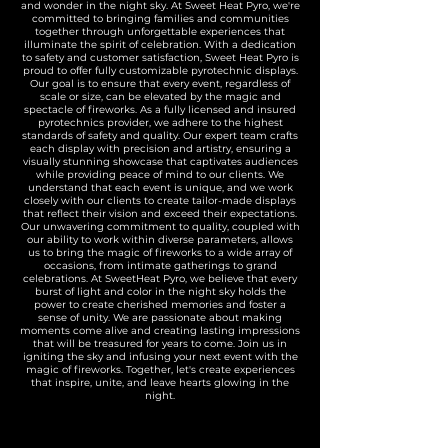
and wonder in the night sky. At Sweet Heat Pyro, we're
committed to bringing families and communities
together through unforgettable experiences that
illuminate the spirit of celebration. With a dedication
to safety and customer satisfaction, Sweet Heat Pyro is
proud to offer fully customizable pyrotechnic displays.
Our goal is to ensure that every event, regardless of
scale or size, can be elevated by the magic and
spectacle of fireworks. As a fully licensed and insured
pyrotechnics provider, we adhere to the highest
standards of safety and quality. Our expert team crafts
each display with precision and artistry, ensuring a
visually stunning showcase that captivates audiences
while providing peace of mind to our clients. We
understand that each event is unique, and we work
closely with our clients to create tailor-made displays
that reflect their vision and exceed their expectations.
Our unwavering commitment to quality, coupled with
our ability to work within diverse parameters, allows
us to bring the magic of fireworks to a wide array of
occasions, from intimate gatherings to grand
celebrations. At SweetHeat Pyro, we believe that every
burst of light and color in the night sky holds the
power to create cherished memories and foster a
sense of unity. We are passionate about making
moments come alive and creating lasting impressions
that will be treasured for years to come. Join us in
igniting the sky and infusing your next event with the
magic of fireworks. Together, let's create experiences
that inspire, unite, and leave hearts glowing in the
night.