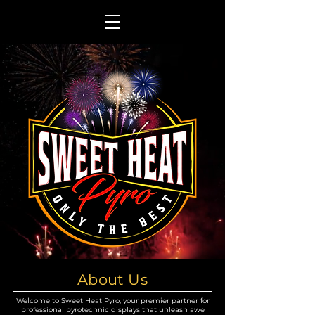
About Us
Welcome to Sweet Heat Pyro, your premier partner for
professional pyrotechnic displays that unleash awe